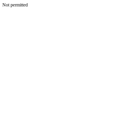
Not permitted